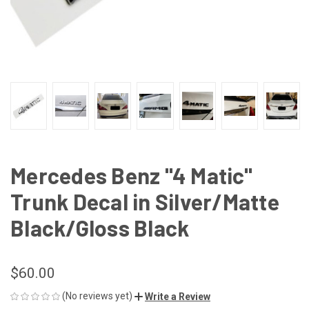
Mercedes Benz "4 Matic"
Trunk Decal in Silver/Matte
Black/Gloss Black
$60.00
(No reviews yet)
Write a Review