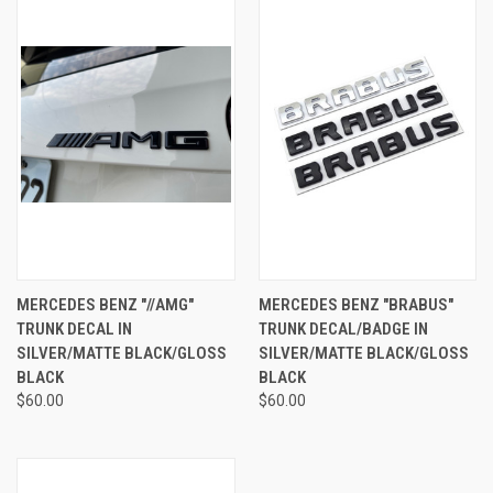
MERCEDES BENZ "//AMG"
MERCEDES BENZ "BRABUS"
TRUNK DECAL IN
TRUNK DECAL/BADGE IN
SILVER/MATTE BLACK/GLOSS
SILVER/MATTE BLACK/GLOSS
BLACK
BLACK
$60.00
$60.00