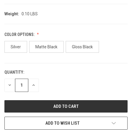
Weight:
0.10 LBS
COLOR OPTIONS:
Silver
Matte Black
Gloss Black
QUANTITY:
CURRENT
STOCK:
DECREASE
INCREASE
QUANTITY
QUANTITY
OF
OF
UNDEFINED
UNDEFINED
ADD TO WISH LIST