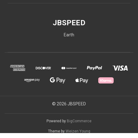
JBSPEED
Earth
© 2026 JBSPEED
Powered by
BigCommerce
Theme by
Weizen Young