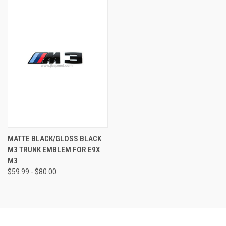
MATTE BLACK/GLOSS BLACK
M3 TRUNK EMBLEM FOR E9X
M3
$59.99 - $80.00