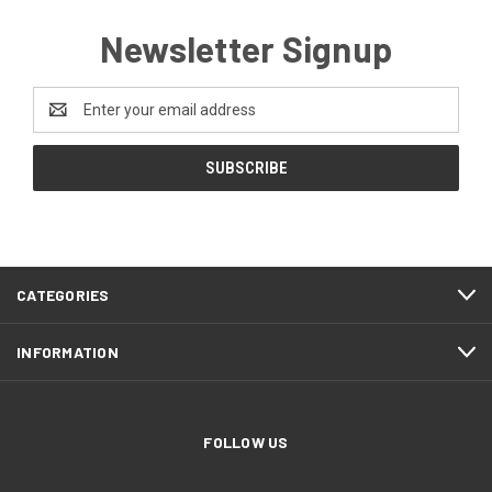
Newsletter Signup
Email
Address
CATEGORIES
INFORMATION
FOLLOW US