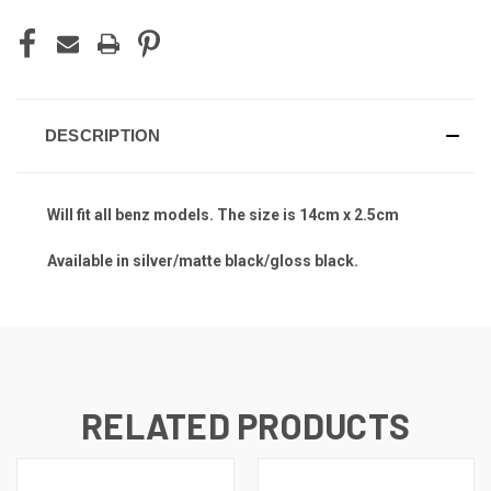
DESCRIPTION
Will fit all benz models. The size is 14cm x 2.5cm
Available in silver/matte black/gloss black.
RELATED PRODUCTS