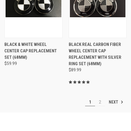
BLACK & WHITE WHEEL
BLACK REAL CARBON FIBER
CENTER CAP REPLACEMENT
WHEEL CENTER CAP
SET (68MM)
REPLACEMENT WITH SILVER
$59.99
RING SET (68MM)
$89.99
NEXT
1
2