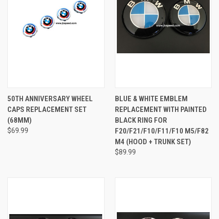
50TH ANNIVERSARY WHEEL
BLUE & WHITE EMBLEM
CAPS REPLACEMENT SET
REPLACEMENT WITH PAINTED
(68MM)
BLACK RING FOR
$69.99
F20/F21/F10/F11/F10 M5/F82
M4 (HOOD + TRUNK SET)
$89.99