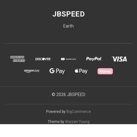
JBSPEED
Earth
© 2026 JBSPEED
Powered by
BigCommerce
Theme by
Weizen Young