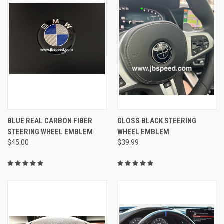
BLUE REAL CARBON FIBER
GLOSS BLACK STEERING
STEERING WHEEL EMBLEM
WHEEL EMBLEM
$45.00
$39.99