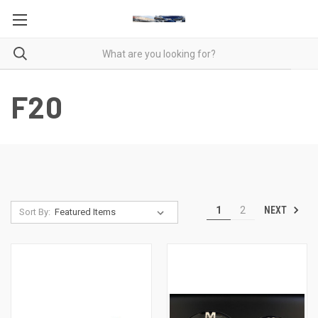
F20
NEXT
1
2
Sort By: