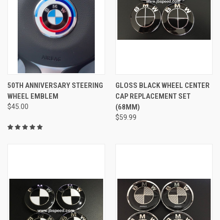
50TH ANNIVERSARY STEERING
GLOSS BLACK WHEEL CENTER
WHEEL EMBLEM
CAP REPLACEMENT SET
$45.00
(68MM)
$59.99