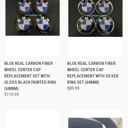
BLUE REAL CARBON FIBER
BLUE REAL CARBON FIBER
WHEEL CENTER CAP
WHEEL CENTER CAP
REPLACEMENT SET WITH
REPLACEMENT WITH SILVER
GLOSS BLACK PAINTED RING
RING SET (68MM)
(68MM)
$89.99
$119.99