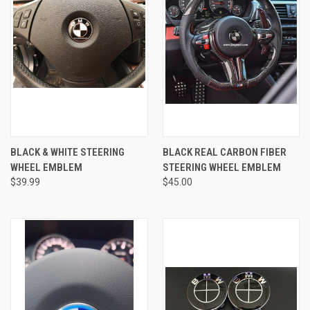
BLACK & WHITE STEERING
BLACK REAL CARBON FIBER
WHEEL EMBLEM
STEERING WHEEL EMBLEM
$39.99
$45.00