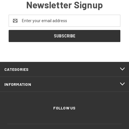
Newsletter Signup
Email
Address
CATEGORIES
INFORMATION
FOLLOW US