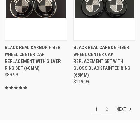
BLACK REAL CARBON FIBER
BLACK REAL CARBON FIBER
WHEEL CENTER CAP
WHEEL CENTER CAP
REPLACEMENT WITH SILVER
REPLACEMENT SET WITH
RING SET (68MM)
GLOSS BLACK PAINTED RING
$89.99
(68MM)
$119.99
NEXT
1
2