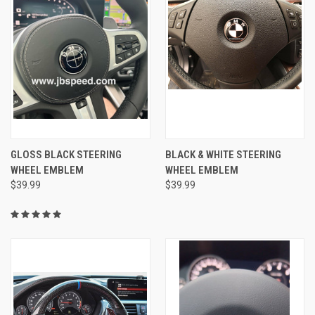
GLOSS BLACK STEERING
BLACK & WHITE STEERING
WHEEL EMBLEM
WHEEL EMBLEM
$39.99
$39.99