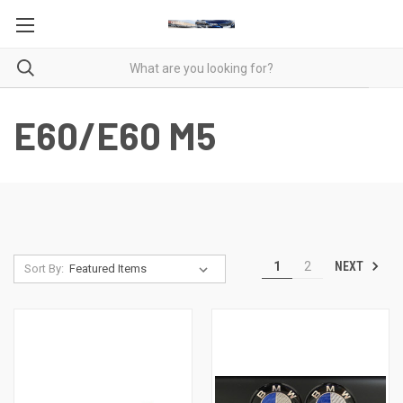
E60/E60 M5
NEXT
1
2
Sort By: