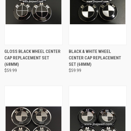
GLOSS BLACK WHEEL CENTER
BLACK & WHITE WHEEL
CAP REPLACEMENT SET
CENTER CAP REPLACEMENT
(68MM)
SET (68MM)
$59.99
$59.99