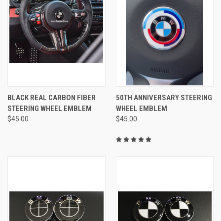
BLACK REAL CARBON FIBER
50TH ANNIVERSARY STEERING
STEERING WHEEL EMBLEM
WHEEL EMBLEM
$45.00
$45.00