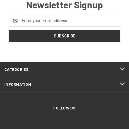
Newsletter Signup
Email
Address
CATEGORIES
INFORMATION
FOLLOW US