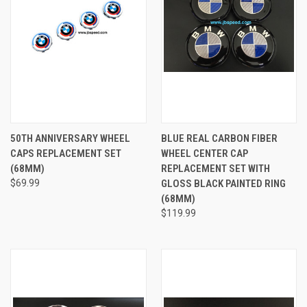
50TH ANNIVERSARY WHEEL
BLUE REAL CARBON FIBER
CAPS REPLACEMENT SET
WHEEL CENTER CAP
(68MM)
REPLACEMENT SET WITH
$69.99
GLOSS BLACK PAINTED RING
(68MM)
$119.99