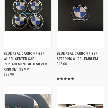
BLUE REAL CARBON FIBER
BLUE REAL CARBON FIBER
WHEEL CENTER CAP
STEERING WHEEL EMBLEM
REPLACEMENT WITH SILVER
$45.00
RING SET (68MM)
$89.99