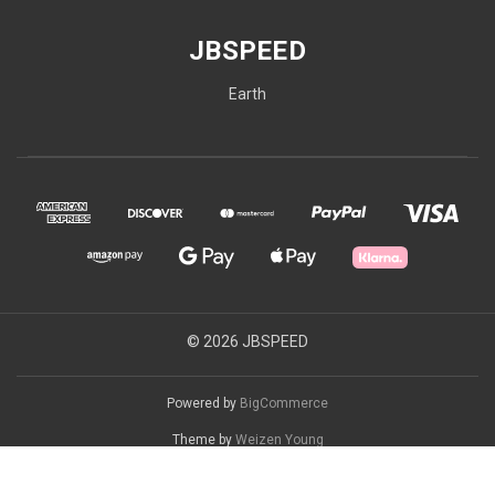
JBSPEED
Earth
© 2026 JBSPEED
Powered by
BigCommerce
Theme by
Weizen Young