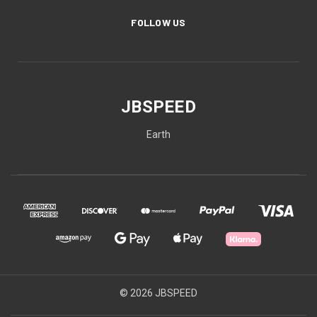
FOLLOW US
JBSPEED
Earth
© 2026 JBSPEED