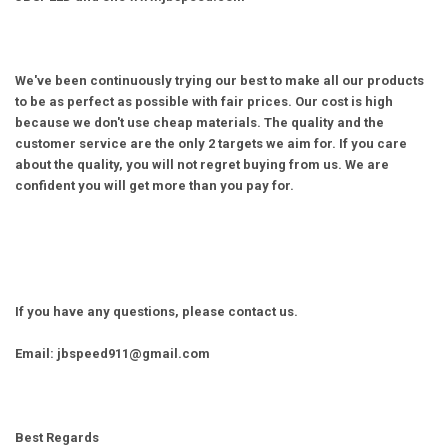
We've been continuously trying our best to make all our products
to be as perfect as possible with fair prices. Our cost is high
because we don't use cheap materials. The quality and the
customer service are the only 2 targets we aim for. If you care
about the quality, you will not regret buying from us. We are
confident you will get more than you pay for.
If you have any questions, please contact us.
Email: jbspeed911@gmail.com
Best Regards