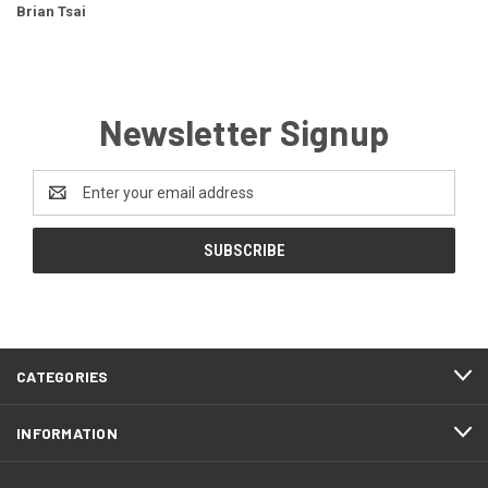
Brian Tsai
Newsletter Signup
Email
Address
CATEGORIES
INFORMATION