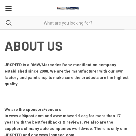
ABOUT US
J
BSPEED is a BMW/Mercedes Benz modification company
established since 2008. We are the manufacturer with our own
factory and paint shop to make sure the products are the highest
quality.
We are the sponsors/vendors
in
www.e90post.com
and
www.mbworld.org
for more than 17
years with the best feedbacks & reviews. We also are the
suppliers of many auto companies worldwide. There is only one
JBSPEED and one www.jbspeed.com