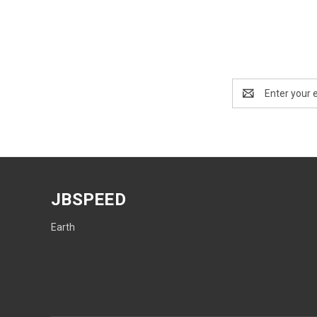
Email
Address
JBSPEED
Earth