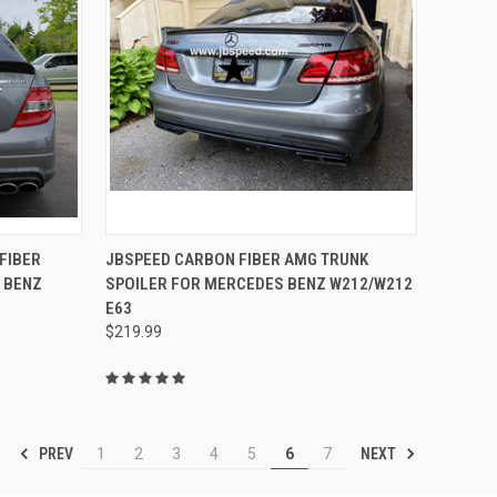
TO CART
QUICK VIEW
ADD TO CART
FIBER
JBSPEED CARBON FIBER AMG TRUNK
 BENZ
SPOILER FOR MERCEDES BENZ W212/W212
Compare
E63
$219.99
PREV
NEXT
1
2
3
4
5
6
7