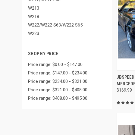
W213
W218
W222/W222 S63/W222 S65
W223
SHOP BY PRICE
Price range: $0.00 - $147.00
Price range: $147.00 - $234.00
QUI
JBSPEED
Price range: $234.00 - $321.00
MERCEDE
Compa
Price range: $321.00 - $408.00
$169.99
Price range: $408.00 - $495.00