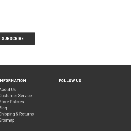
INFORMATION
FOLLOW US
About Us
Customer Service
Store Policies
Blog
Shipping & Returns
Sitemap