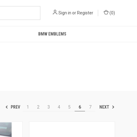
Sign in
or
Register
(
0
)
BMW EMBLEMS
PREV
NEXT
1
2
3
4
5
6
7