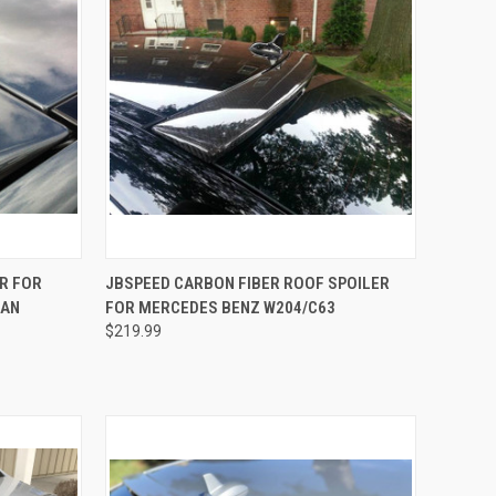
OPTIONS
QUICK VIEW
ADD TO CART
R FOR
JBSPEED CARBON FIBER ROOF SPOILER
DAN
FOR MERCEDES BENZ W204/C63
Compare
$219.99