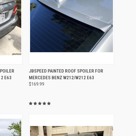
OPTIONS
QUICK VIEW
VIEW OPTIONS
SPOILER
JBSPEED PAINTED ROOF SPOILER FOR
2 E63
MERCEDES BENZ W212/W212 E63
Compare
$169.99