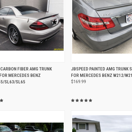
CK VIEW
ADD TO CART
QUICK VIEW
VIEW 
 CARBON FIBER AMG TRUNK
JBSPEED PAINTED AMG TRUNK 
 FOR MERCEDES BENZ
FOR MERCEDES BENZ W212/W21
re
Compare
55/SL63/SL65
$169.99