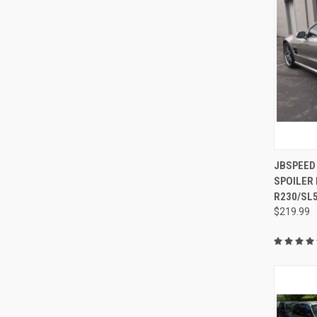
QUI
JBSPEED
SPOILER
Compa
R230/SL
$219.99