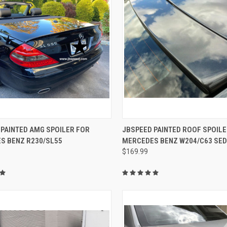
CK VIEW
VIEW OPTIONS
QUICK VIEW
VIEW 
 PAINTED AMG SPOILER FOR
JBSPEED PAINTED ROOF SPOILE
S BENZ R230/SL55
MERCEDES BENZ W204/C63 SE
re
Compare
$169.99