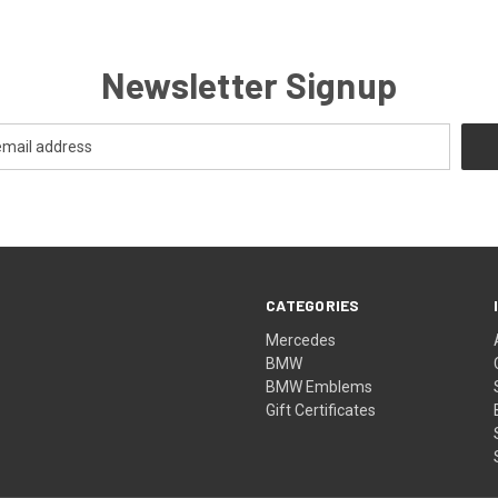
Newsletter Signup
CATEGORIES
Mercedes
BMW
BMW Emblems
Gift Certificates