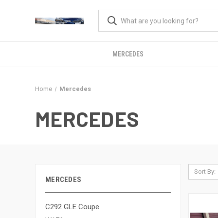
MERCEDES
Home
Mercedes
MERCEDES
Sort By:
MERCEDES
C292 GLE Coupe