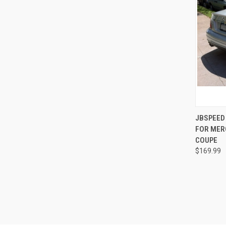
QUI
JBSPEED
FOR MER
Compa
COUPE
$169.99