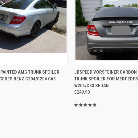
CK VIEW
VIEW OPTIONS
QUICK VIEW
ADD 
 PAINTED AMG TRUNK SPOILER
JBSPEED VORSTEINER CARBON 
CEDES BENZ C204/C204 C63
TRUNK SPOILER FOR MERCEDES
re
Compare
W204/C63 SEDAN
$249.99