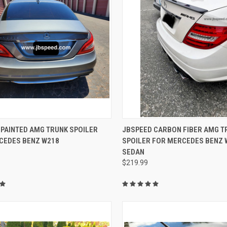
CK VIEW
VIEW OPTIONS
QUICK VIEW
ADD 
 PAINTED AMG TRUNK SPOILER
JBSPEED CARBON FIBER AMG T
CEDES BENZ W218
SPOILER FOR MERCEDES BENZ 
re
Compare
SEDAN
$219.99