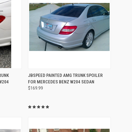
TO CART
QUICK VIEW
VIEW OPTIONS
RUNK
JBSPEED PAINTED AMG TRUNK SPOILER
W204
FOR MERCEDES BENZ W204 SEDAN
Compare
$169.99