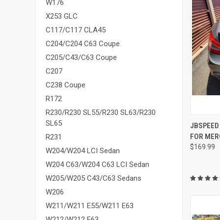
W176
X253 GLC
C117/C117 CLA45
C204/C204 C63 Coupe
C205/C43/C63 Coupe
C207
C238 Coupe
R172
R230/R230 SL55/R230 SL63/R230
SL65
QUI
JBSPEED
FOR MER
R231
Compa
$169.99
W204/W204 LCI Sedan
W204 C63/W204 C63 LCI Sedan
W205/W205 C43/C63 Sedans
W206
W211/W211 E55/W211 E63
W212/W212 E63