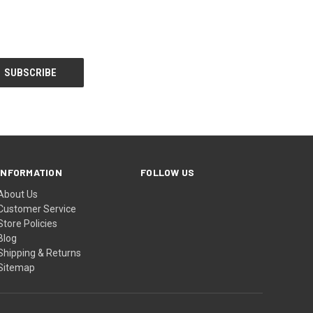
INFORMATION
FOLLOW US
About Us
Customer Service
Store Policies
Blog
Shipping & Returns
Sitemap