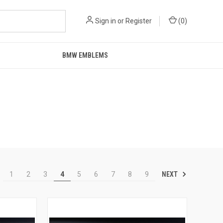
Sign in
or
Register
(
0
)
BMW EMBLEMS
NEXT
1
2
3
4
5
6
7
8
9