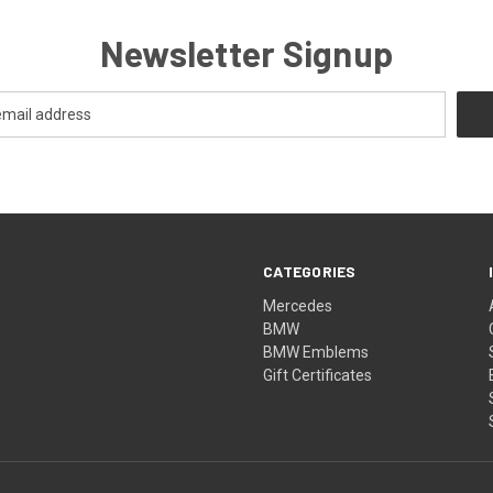
Newsletter Signup
CATEGORIES
Mercedes
BMW
BMW Emblems
Gift Certificates