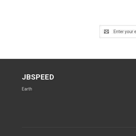
Email
Address
JBSPEED
Earth