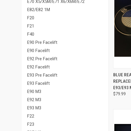
E70 X5/X5M/E71 X6/X6M/E72
E82/E82 1M
F20
F21
F40
E90 Pre Facelift
E90 Facelift
E92 Pre Facelift
E92 Facelift
QUI
BLUE RE
E93 Pre Facelift
REPLACEM
Compa
E93 Facelift
E93/E93 
E90 M3
$79.99
E92 M3
E93 M3
F22
F23