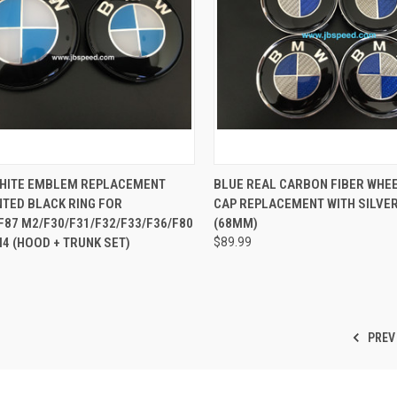
CK VIEW
ADD TO CART
QUICK VIEW
ADD 
WHITE EMBLEM REPLACEMENT
BLUE REAL CARBON FIBER WHE
NTED BLACK RING FOR
CAP REPLACEMENT WITH SILVER
re
Compare
F87 M2/F30/F31/F32/F33/F36/F80
(68MM)
4 (HOOD + TRUNK SET)
$89.99
PREV