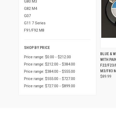
G80 M3
G82 M4
G07
G11 7 Series
F91/F92 M8
SHOP BY PRICE
QUI
BLUE & 
Price range: $0.00 - $212.00
WITH PAI
Compa
Price range: $212.00 - $384.00
F22/F23/
M3/F83 M
Price range: $384.00 - $555.00
$89.99
Price range: $555.00 - $727.00
Price range: $727.00 - $899.00