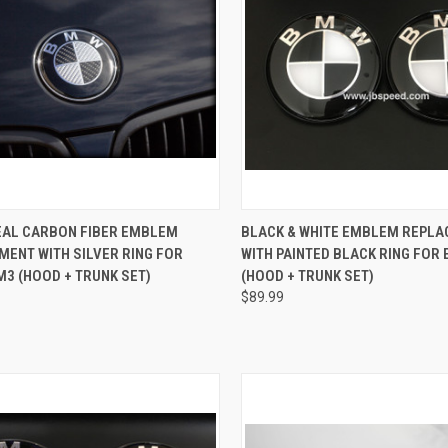
CK VIEW
ADD TO CART
QUICK VIEW
ADD 
EAL CARBON FIBER EMBLEM
BLACK & WHITE EMBLEM REPL
ENT WITH SILVER RING FOR
WITH PAINTED BLACK RING FOR 
re
Compare
M3 (HOOD + TRUNK SET)
(HOOD + TRUNK SET)
$89.99