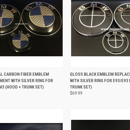
CK VIEW
ADD TO CART
QUICK VIEW
ADD 
AL CARBON FIBER EMBLEM
GLOSS BLACK EMBLEM REPLA
ENT WITH SILVER RING FOR
WITH SILVER RING FOR E93/E93
re
Compare
M3 (HOOD + TRUNK SET)
TRUNK SET)
$69.99