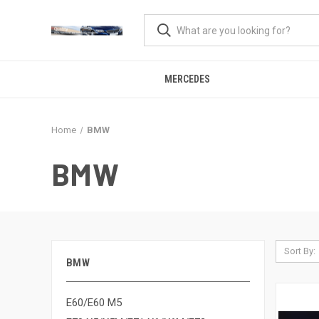
MERCEDES
Home
BMW
BMW
Sort By:
BMW
E60/E60 M5