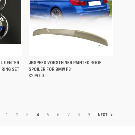
TO CART
QUICK VIEW
VIEW OPTIONS
EL CENTER
JBSPEED VORSTEINER PAINTED ROOF
 RING SET
SPOILER FOR BMW F31
Compare
$299.00
NEXT
1
2
3
4
5
6
7
8
9