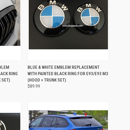
TO CART
QUICK VIEW
ADD TO CART
MBLEM
BLUE & WHITE EMBLEM REPLACEMENT
ACK RING
WITH PAINTED BLACK RING FOR E93/E93 M3
Compare
 SET)
(HOOD + TRUNK SET)
$89.99