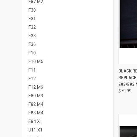
F87 M2
F30
F31
F32
F33
F36
F10
F10 M5
QUI
F11
BLACK R
REPLACEM
F12
Compa
E93/E93 
F12 M6
$79.99
F80 M3
F82 M4
F83 M4
E84 X1
U11 X1