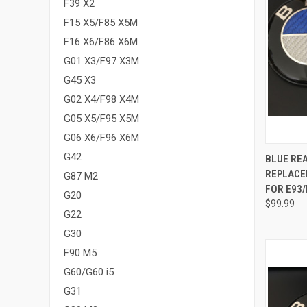
F39 X2
F15 X5/F85 X5M
F16 X6/F86 X6M
G01 X3/F97 X3M
G45 X3
G02 X4/F98 X4M
G05 X5/F95 X5M
G06 X6/F96 X6M
QUI
G42
BLUE RE
REPLACE
G87 M2
Compa
FOR E93/
G20
$99.99
G22
G30
F90 M5
G60/G60 i5
G31