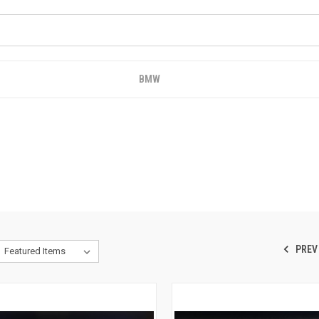
BMW
PREV