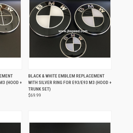
TO CART
QUICK VIEW
ADD TO CART
CEMENT
BLACK & WHITE EMBLEM REPLACEMENT
 M3 (HOOD +
WITH SILVER RING FOR E93/E93 M3 (HOOD +
Compare
TRUNK SET)
$69.99