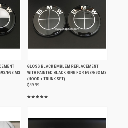
TO CART
QUICK VIEW
ADD TO CART
ACEMENT
GLOSS BLACK EMBLEM REPLACEMENT
E93/E93 M3
WITH PAINTED BLACK RING FOR E93/E93 M3
Compare
(HOOD + TRUNK SET)
$89.99