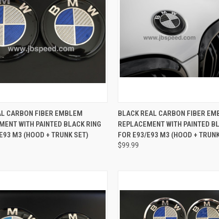
CK VIEW
ADD TO CART
QUICK VIEW
ADD 
AL CARBON FIBER EMBLEM
BLACK REAL CARBON FIBER E
MENT WITH PAINTED BLACK RING
REPLACEMENT WITH PAINTED BL
re
Compare
E93 M3 (HOOD + TRUNK SET)
FOR E93/E93 M3 (HOOD + TRUNK
$99.99