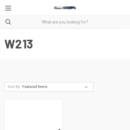
W213
Sort By: