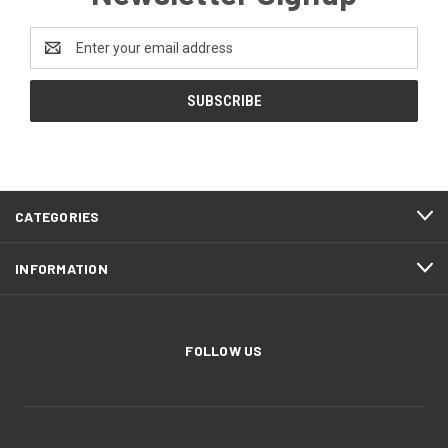
Email
Address
CATEGORIES
INFORMATION
FOLLOW US