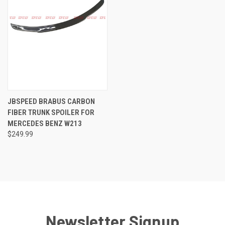
JBSPEED BRABUS CARBON
FIBER TRUNK SPOILER FOR
MERCEDES BENZ W213
$249.99
Newsletter Signup