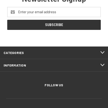
Email
Address
CATEGORIES
INFORMATION
FOLLOW US