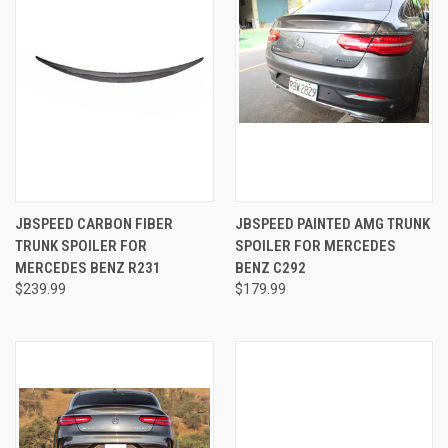
JBSPEED CARBON FIBER
JBSPEED PAINTED AMG TRUNK
TRUNK SPOILER FOR
SPOILER FOR MERCEDES
MERCEDES BENZ R231
BENZ C292
$239.99
$179.99