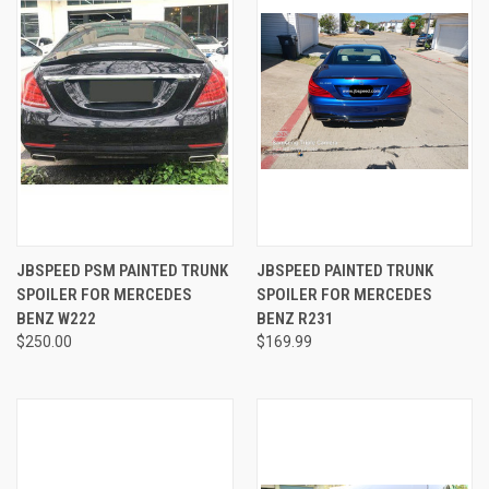
JBSPEED PSM PAINTED TRUNK
JBSPEED PAINTED TRUNK
SPOILER FOR MERCEDES
SPOILER FOR MERCEDES
BENZ W222
BENZ R231
$250.00
$169.99