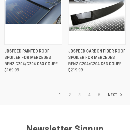
JBSPEED PAINTED ROOF
JBSPEED CARBON FIBER ROOF
SPOILER FOR MERCEDES
SPOILER FOR MERCEDES
BENZ C204/C204 C63 COUPE
BENZ C204/C204 C63 COUPE
$169.99
$219.99
NEXT
1
2
3
4
5
Newsletter Signup