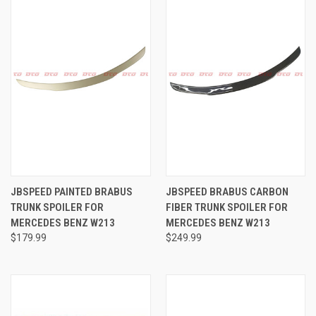
JBSPEED PAINTED BRABUS
JBSPEED BRABUS CARBON
TRUNK SPOILER FOR
FIBER TRUNK SPOILER FOR
MERCEDES BENZ W213
MERCEDES BENZ W213
$179.99
$249.99