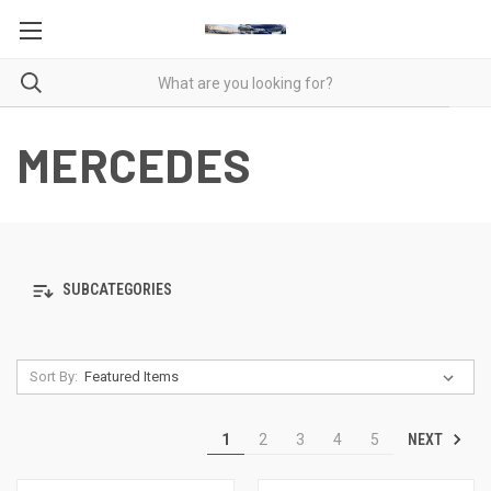
MERCEDES
SUBCATEGORIES
Sort By:
NEXT
1
2
3
4
5