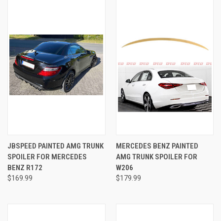
JBSPEED PAINTED AMG TRUNK
MERCEDES BENZ PAINTED
SPOILER FOR MERCEDES
AMG TRUNK SPOILER FOR
BENZ R172
W206
$169.99
$179.99