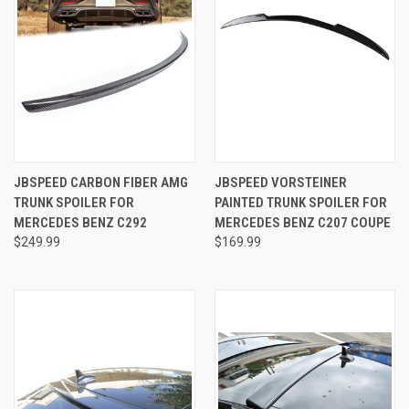
JBSPEED CARBON FIBER AMG
JBSPEED VORSTEINER
TRUNK SPOILER FOR
PAINTED TRUNK SPOILER FOR
MERCEDES BENZ C292
MERCEDES BENZ C207 COUPE
$249.99
$169.99