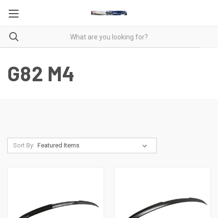
G82 M4
Sort By: