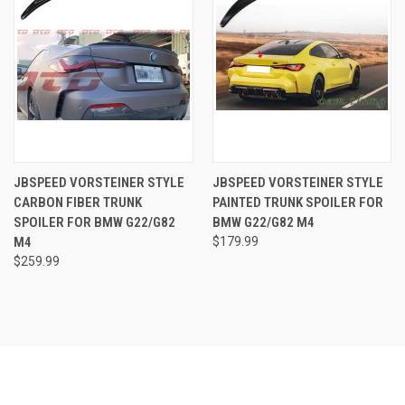
JBSPEED VORSTEINER STYLE
JBSPEED VORSTEINER STYLE
CARBON FIBER TRUNK
PAINTED TRUNK SPOILER FOR
SPOILER FOR BMW G22/G82
BMW G22/G82 M4
M4
$179.99
$259.99