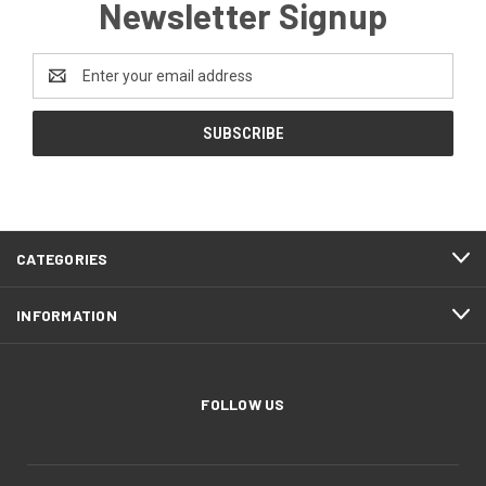
Newsletter Signup
Email
Address
CATEGORIES
INFORMATION
FOLLOW US